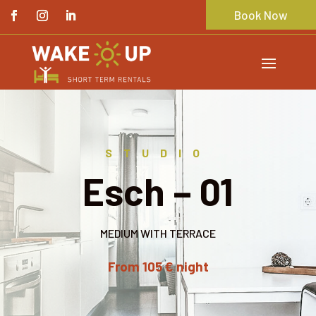
Book Now
STUDIO
Esch – 01
MEDIUM WITH TERRACE
From 105 € night