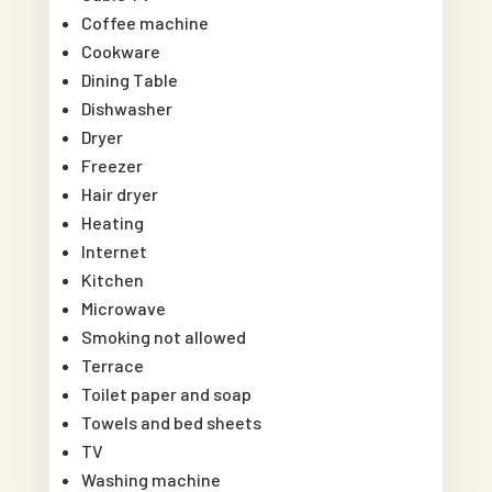
Coffee machine
Cookware
Dining Table
Dishwasher
Dryer
Freezer
Hair dryer
Heating
Internet
Kitchen
Microwave
Smoking not allowed
Terrace
Toilet paper and soap
Towels and bed sheets
TV
Washing machine