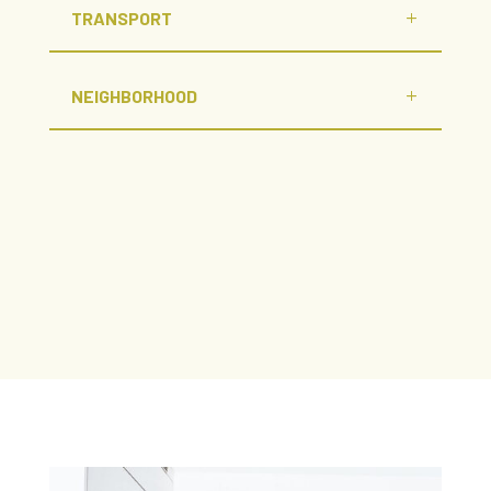
TRANSPORT
NEIGHBORHOOD