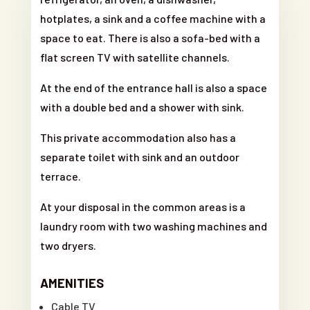
hotplates, a sink and a coffee machine with a
space to eat. There is also a sofa-bed with a
flat screen TV with satellite channels.
At the end of the entrance hall is also a space
with a double bed and a shower with sink.
This private accommodation also has a
separate toilet with sink and an outdoor
terrace.
At your disposal in the common areas is a
laundry room with two washing machines and
two dryers.
AMENITIES
Cable TV