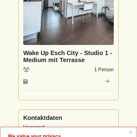
We value your privacy