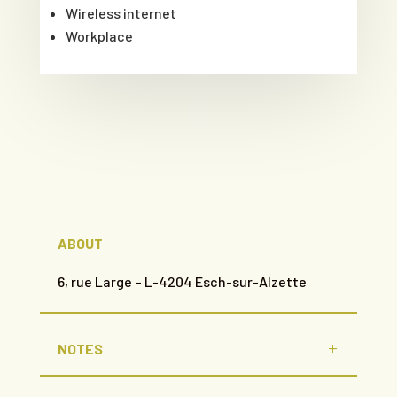
Wireless internet
Workplace
ABOUT
6, rue Large – L-4204 Esch-sur-Alzette
NOTES