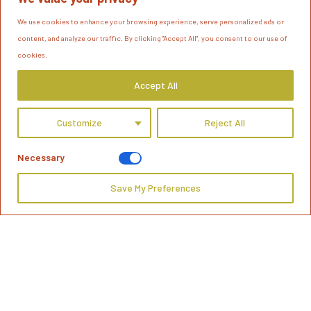
We use cookies to enhance your browsing experience, serve personalized ads or
content, and analyze our traffic. By clicking "Accept All", you consent to our use of
cookies.
Accept All
Customize
Reject All
Necessary
Save My Preferences