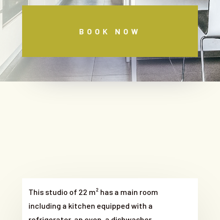
BOOK NOW
This studio of 22 m² has a main room
including a kitchen equipped with a
refrigerator, an oven, a dishwasher,