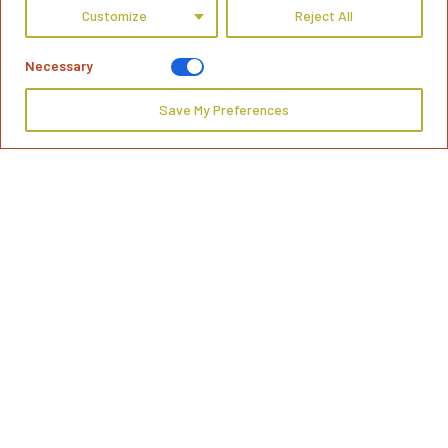
Customize
Reject All
Necessary
Save My Preferences