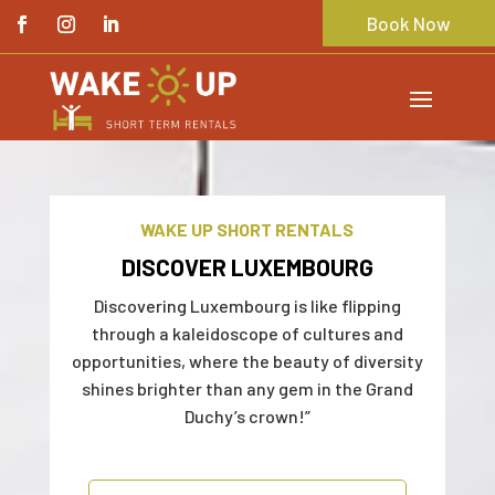
Book Now
WAKE UP SHORT RENTALS
DISCOVER LUXEMBOURG
Discovering Luxembourg is like flipping
through a kaleidoscope of cultures and
opportunities, where the beauty of diversity
shines brighter than any gem in the Grand
Duchy’s crown!”