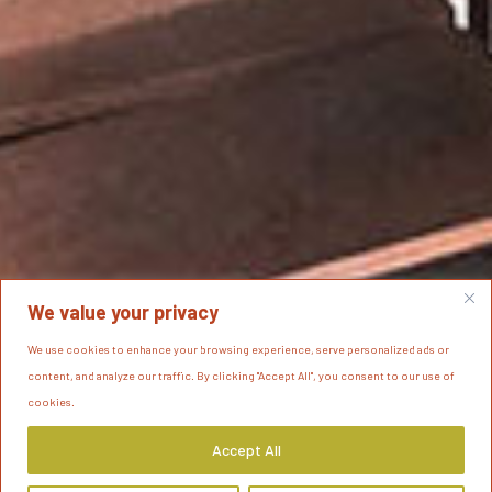
We value your privacy
We use cookies to enhance your browsing experience, serve personalized ads or
content, and analyze our traffic. By clicking "Accept All", you consent to our use of
cookies.
Accept All