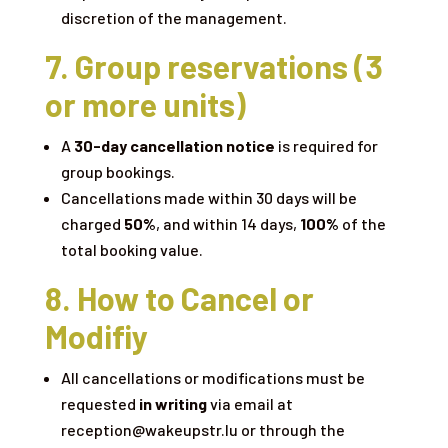
discretion of the management.
7. Group reservations (3
or more units)
A
30-day cancellation notice
is required for
group bookings.
Cancellations made within 30 days will be
charged
50%
, and within 14 days,
100%
of the
total booking value.
8. How to Cancel or
Modifiy
All cancellations or modifications must be
requested
in writing
via email at
reception@wakeupstr.lu or through the