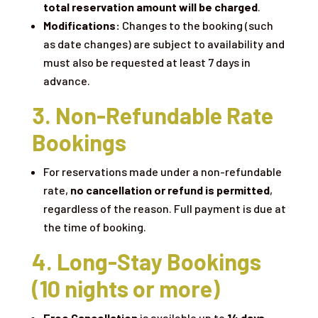
total reservation amount will be charged
.
Modifications:
Changes to the booking (such
as date changes) are subject to availability and
must also be requested at least 7 days in
advance.
3. Non-Refundable Rate
Bookings
For reservations made under a non-refundable
rate,
no cancellation or refund is permitted
,
regardless of the reason. Full payment is due at
the time of booking.
4. Long-Stay Bookings
(10 nights or more)
Free Cancellation
is available up to
14 days