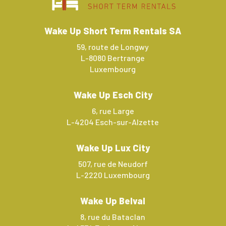
Wake Up Short Term Rentals SA
59, route de Longwy
L-8080 Bertrange
Luxembourg
Wake Up Esch City
6, rue Large
L-4204 Esch-sur-Alzette
Wake Up Lux City
507, rue de Neudorf
L-2220 Luxembourg
Wake Up Belval
8, rue du Bataclan