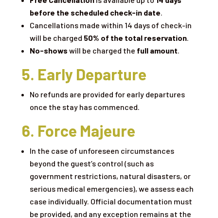
before the scheduled check-in date
.
Cancellations made within 14 days of check-in
will be charged
50% of the total reservation
.
No-shows
will be charged the
full amount
.
5. Early Departure
No refunds are provided for early departures
once the stay has commenced.
6. Force Majeure
In the case of unforeseen circumstances
beyond the guest’s control (such as
government restrictions, natural disasters, or
serious medical emergencies), we assess each
case individually. Official documentation must
be provided, and any exception remains at the