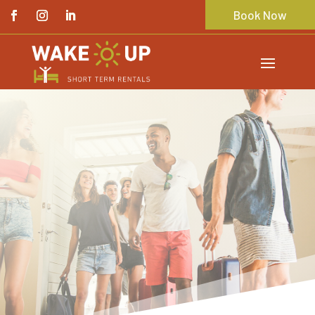
Book Now