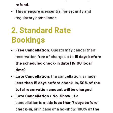
refund.
This measure is essential for security and
regulatory compliance.
2. Standard Rate
Bookings
Free Cancellation:
Guests may cancel their
reservation free of charge up to
15 days before
the scheduled check-in date (15:00 local
time)
.
Late Cancellation:
If a cancellation is made
less than 15 days before check-in,
50% of the
total reservation amount will be charged
.
Late Cancellation / No-Show:
If a
cancellation is made
less than 7 days before
check-in
, or in case of a no-show,
100% of the