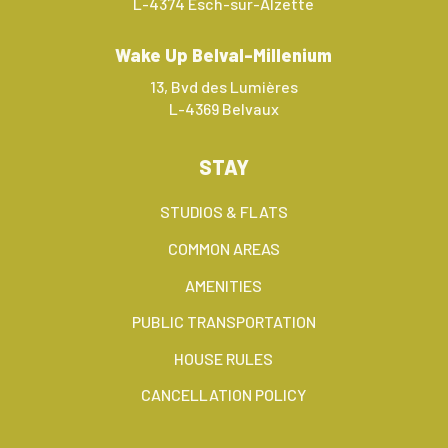
L-4374 Esch-sur-Alzette
Wake Up Belval-Millenium
13, Bvd des Lumières
L-4369 Belvaux
STAY
STUDIOS & FLATS
COMMON AREAS
AMENITIES
PUBLIC TRANSPORTATION
HOUSE RULES
CANCELLATION POLICY