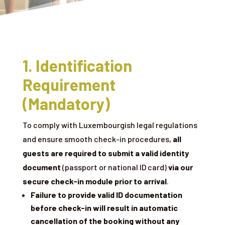
1. Identification
Requirement
(Mandatory)
To comply with Luxembourgish legal regulations
and ensure smooth check-in procedures,
all
guests are required to submit a valid identity
document
(passport or national ID card)
via our
secure check-in module prior to arrival
.
Failure to provide valid ID documentation
before check-in will result in automatic
cancellation of the booking without any