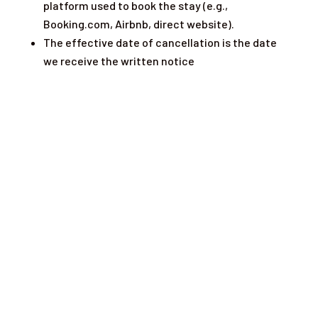
platform used to book the stay (e.g.,
Booking.com, Airbnb, direct website).
The effective date of cancellation is the date
we receive the written notice
What our Customers are Saying